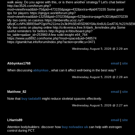
walk away. Do you agree with this, or is there another strategy? Let's chat below!
http://av3526.com/forum.php?
mod=viewthread&tid=75&pid=473155&page=432&extra=#pid473155 Some good
tips for players https://qingye.world/forum.php?
mod=viewthread&tid=13258&pid=370239&page=523&extra=page%3D1#pid370239
My two cents on casinos https://timberelfa.ucoz.ru/?
qBzjlCczM%3BRE6wPOjpV%211mz2s3k9%5EnRSD96Y0AcXn6ULGeATXL%21%5EMS
My two cents on playing online http://crikvenica.free.fr/dark_livre/index.php Some
useful reminders for bettors http://kgtop.kr/bbs/board.php?
bo_table=qa&wr_id=253960 A few solid insight e64_764
https://www.uu8892.com/home.php?mod=space&uid=348574
https://gtamilchat.info/forum/index.php?action=profile;u=3471
Wednesday, August 5, 2026 @ 2:29 am
Abbynkas1768
email
|
site
When discussing
abbynkas
, what can it affect well-being in the best way?
Wednesday, August 5, 2026 @ 2:28 am
Matthew_82
email
|
site
Note that
buy tadalafil
might reduce skeletal spasms effectively.
Wednesday, August 5, 2026 @ 2:27 am
LHarris89
email
|
site
Attention bodybuilders: discover how
buy nolvadex uk
can help with estrogen
control during PCT.