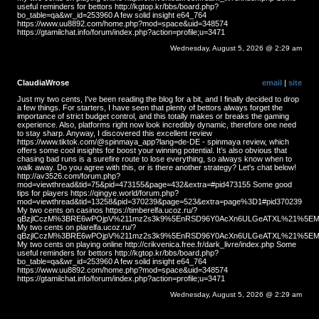
useful reminders for bettors http://kgtop.kr/bbs/board.php?
bo_table=qa&wr_id=253960 A few solid insight e64_764
https://www.uu8892.com/home.php?mod=space&uid=348574
https://gtamilchat.info/forum/index.php?action=profile;u=3471
Wednesday, August 5, 2026 @ 2:29 am
ClaudiaWrose
email
|
site
Just my two cents, I've been reading the blog for a bit, and I finally decided to drop
a few things. For starters, I have seen that plenty of bettors always forget the
importance of strict budget control, and this totally makes or breaks the gaming
experience. Also, platforms right now look incredibly dynamic, therefore one need
to stay sharp. Anyway, I discovered this excellent review
https://www.tiktok.com/@spinmaya_app?lang=de-DE - spinmaya review, which
offers some cool insights for boost your winning potential. It’s also obvious that
chasing bad runs is a surefire route to lose everything, so always know when to
walk away. Do you agree with this, or is there another strategy? Let's chat below!
http://av3526.com/forum.php?
mod=viewthread&tid=75&pid=473155&page=432&extra=#pid473155 Some good
tips for players https://qingye.world/forum.php?
mod=viewthread&tid=13258&pid=370239&page=523&extra=page%3D1#pid370239
My two cents on casinos https://timberelfa.ucoz.ru/?
qBzjlCczM%3BRE6wPOjpV%211mz2s3k9%5EnRSD96Y0AcXn6ULGeATXL%21%5EMS
My two cents on plarelfa.ucoz.ru/?
qBzjlCczM%3BRE6wPOjpV%211mz2s3k9%5EnRSD96Y0AcXn6ULGeATXL%21%5EMS
My two cents on playing online http://crikvenica.free.fr/dark_livre/index.php Some
useful reminders for bettors http://kgtop.kr/bbs/board.php?
bo_table=qa&wr_id=253960 A few solid insight e64_764
https://www.uu8892.com/home.php?mod=space&uid=348574
https://gtamilchat.info/forum/index.php?action=profile;u=3471
Wednesday, August 5, 2026 @ 2:29 am