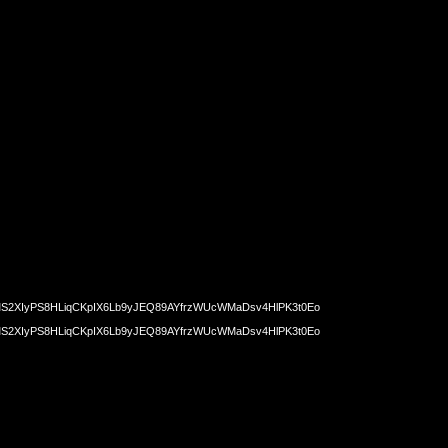
2XIyPS8HLiqCKpIX6Lb9yJEQ89AYfrzWUcWMaDsv4HlPK3t0Eo
2XIyPS8HLiqCKpIX6Lb9yJEQ89AYfrzWUcWMaDsv4HlPK3t0Eo