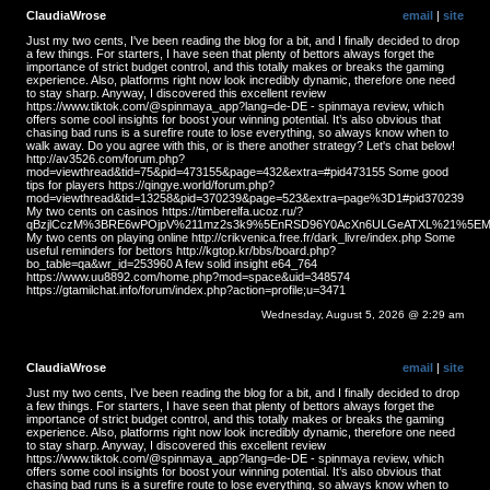
ClaudiaWrose
email
|
site
Just my two cents, I've been reading the blog for a bit, and I finally decided to drop
a few things. For starters, I have seen that plenty of bettors always forget the
importance of strict budget control, and this totally makes or breaks the gaming
experience. Also, platforms right now look incredibly dynamic, therefore one need
to stay sharp. Anyway, I discovered this excellent review
https://www.tiktok.com/@spinmaya_app?lang=de-DE - spinmaya review, which
offers some cool insights for boost your winning potential. It’s also obvious that
chasing bad runs is a surefire route to lose everything, so always know when to
walk away. Do you agree with this, or is there another strategy? Let's chat below!
http://av3526.com/forum.php?
mod=viewthread&tid=75&pid=473155&page=432&extra=#pid473155 Some good
tips for players https://qingye.world/forum.php?
mod=viewthread&tid=13258&pid=370239&page=523&extra=page%3D1#pid370239
My two cents on casinos https://timberelfa.ucoz.ru/?
qBzjlCczM%3BRE6wPOjpV%211mz2s3k9%5EnRSD96Y0AcXn6ULGeATXL%21%5EMS
My two cents on playing online http://crikvenica.free.fr/dark_livre/index.php Some
useful reminders for bettors http://kgtop.kr/bbs/board.php?
bo_table=qa&wr_id=253960 A few solid insight e64_764
https://www.uu8892.com/home.php?mod=space&uid=348574
https://gtamilchat.info/forum/index.php?action=profile;u=3471
Wednesday, August 5, 2026 @ 2:29 am
ClaudiaWrose
email
|
site
Just my two cents, I've been reading the blog for a bit, and I finally decided to drop
a few things. For starters, I have seen that plenty of bettors always forget the
importance of strict budget control, and this totally makes or breaks the gaming
experience. Also, platforms right now look incredibly dynamic, therefore one need
to stay sharp. Anyway, I discovered this excellent review
https://www.tiktok.com/@spinmaya_app?lang=de-DE - spinmaya review, which
offers some cool insights for boost your winning potential. It’s also obvious that
chasing bad runs is a surefire route to lose everything, so always know when to