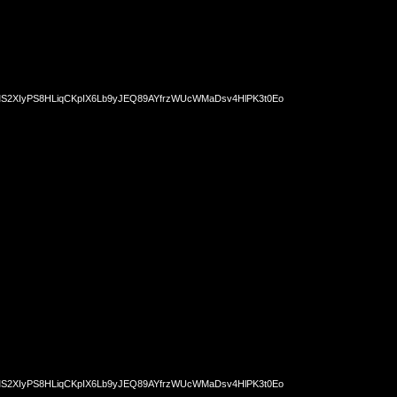
2XIyPS8HLiqCKpIX6Lb9yJEQ89AYfrzWUcWMaDsv4HlPK3t0Eo
2XIyPS8HLiqCKpIX6Lb9yJEQ89AYfrzWUcWMaDsv4HlPK3t0Eo