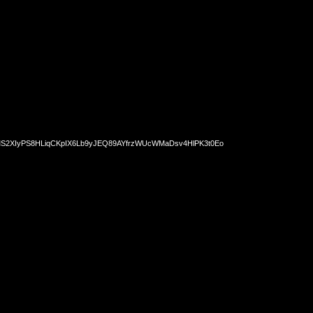
2XIyPS8HLiqCKpIX6Lb9yJEQ89AYfrzWUcWMaDsv4HlPK3t0Eo