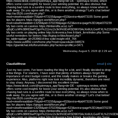
https://www.tiktok.com/@spinmaya_app?lang=de-DE - spinmaya review, which
offers some cool insights for boost your winning potential. It’s also obvious that
chasing bad runs is a surefire route to lose everything, so always know when to
walk away. Do you agree with this, or is there another strategy? Let's chat below!
http://av3526.com/forum.php?
mod=viewthread&tid=75&pid=473155&page=432&extra=#pid473155 Some good
tips for players https://qingye.world/forum.php?
mod=viewthread&tid=13258&pid=370239&page=523&extra=page%3D1#pid370239
My two cents on casinos https://timberelfa.ucoz.ru/?
qBzjlCczM%3BRE6wPOjpV%211mz2s3k9%5EnRSD96Y0AcXn6ULGeATXL%21%5EMS
My two cents on playing online http://crikvenica.free.fr/dark_livre/index.php Some
useful reminders for bettors http://kgtop.kr/bbs/board.php?
bo_table=qa&wr_id=253960 A few solid insight e64_764
https://www.uu8892.com/home.php?mod=space&uid=348574
https://gtamilchat.info/forum/index.php?action=profile;u=3471
Wednesday, August 5, 2026 @ 2:29 am
ClaudiaWrose
email
|
site
Just my two cents, I've been reading the blog for a bit, and I finally decided to drop
a few things. For starters, I have seen that plenty of bettors always forget the
importance of strict budget control, and this totally makes or breaks the gaming
experience. Also, platforms right now look incredibly dynamic, therefore one need
to stay sharp. Anyway, I discovered this excellent review
https://www.tiktok.com/@spinmaya_app?lang=de-DE - spinmaya review, which
offers some cool insights for boost your winning potential. It’s also obvious that
chasing bad runs is a surefire route to lose everything, so always know when to
walk away. Do you agree with this, or is there another strategy? Let's chat below!
http://av3526.com/forum.php?
mod=viewthread&tid=75&pid=473155&page=432&extra=#pid473155 Some good
tips for players https://qingye.world/forum.php?
mod=viewthread&tid=13258&pid=370239&page=523&extra=page%3D1#pid370239
My two cents on casinos https://timberelfa.ucoz.ru/?
qBzjlCczM%3BRE6wPOjpV%211mz2s3k9%5EnRSD96Y0AcXn6ULGeATXL%21%5EMS
My two cents on playing online http://crikvenica.free.fr/dark_livre/index.php Some