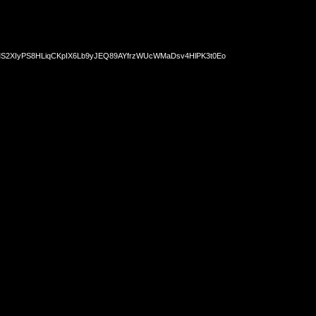
2XIyPS8HLiqCKpIX6Lb9yJEQ89AYfrzWUcWMaDsv4HlPK3t0Eo