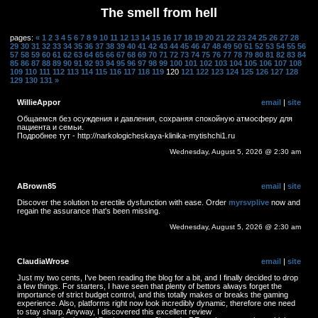
The smell from hell
pages:
«
1
2
3
4
5
6
7
8
9
10
11
12
13
14
15
16
17
18
19
20
21
22
23
24
25
26
27
28
29
30
31
32
33
34
35
36
37
38
39
40
41
42
43
44
45
46
47
48
49
50
51
52
53
54
55
56
57
58
59
60
61
62
63
64
65
66
67
68
69
70
71
72
73
74
75
76
77
78
79
80
81
82
83
84
85
86
87
88
89
90
91
92
93
94
95
96
97
98
99
100
101
102
103
104
105
106
107
108
109
110
111
112
113
114
115
116
117
118
119
120
121
122
123
124
125
126
127
128
129
130
131
»
WillieAppor
email
|
site
Общаемся без осуждения и давления, сохраняя спокойную атмосферу для
пациента и семьи.
Подробнее тут - http://narkologicheskaya-klinika-mytishchi1.ru
Wednesday, August 5, 2026 @ 2:30 am
ABrown85
email
|
site
Discover the solution to erectile dysfunction with ease. Order
myrsvplive
now and
regain the assurance that's been missing.
Wednesday, August 5, 2026 @ 2:30 am
ClaudiaWrose
email
|
site
Just my two cents, I've been reading the blog for a bit, and I finally decided to drop
a few things. For starters, I have seen that plenty of bettors always forget the
importance of strict budget control, and this totally makes or breaks the gaming
experience. Also, platforms right now look incredibly dynamic, therefore one need
to stay sharp. Anyway, I discovered this excellent review