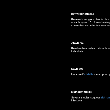
betty.rodriguez83
Research suggests that for those
a viable option. Explore obtainin
convenient and effective solutio
JTaylor91
Read reviews to learn about ho
individuals.
DavidS95
Not sure if
sildalis
can support y
Midsouthpr8888
Several studies suggest
zithro
infections.