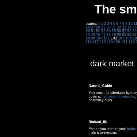
The sme
pages:
«
1
2
3
4
5
6
7
8
9
10
1
26
27
28
29
30
31
32
33
34
35
50
51
52
53
54
55
56
57
58
59
74
75
76
77
78
79
80
81
82
83
98
99
100
101
102
103
104
10
116
117
118
119
120
121
122
dark market
Natural_Guide
Your quest for affordable hydro
costs at
hydroxychloroquine
,
pharmacy buys.
Richard_58
Ensure you procure your
hydro
malaria prevention.