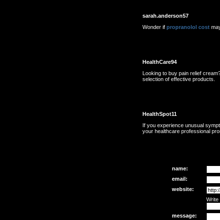
sarah.anderson57
Wonder if
propranolol cost
may
HealthCare94
Looking to buy pain relief cream?
selection of effective products.
HealthSpot11
If you experience unusual symp
your healthcare professional pro
name:
email:
website:
Write
message: