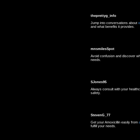
theprettyg_info
Jump into conversations about
o
and what benefits it provides.
mnsmilesSpot
Avoid confusion and discover w
needs.
SJones95
Always consult with your health
safety.
StevenG_77
Get your Amoxicillin easily from
fulfill your needs.