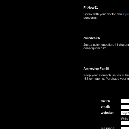
FitNow51
Speak with your doctor about
pu
concerns.
curedeal86
Just a quick question, if I discon
consequences?
Am-reviewFan88
Keep your stomach issues at ba
IBS symptoms. Purchase your tr
name:
email:
website:
Write
message: