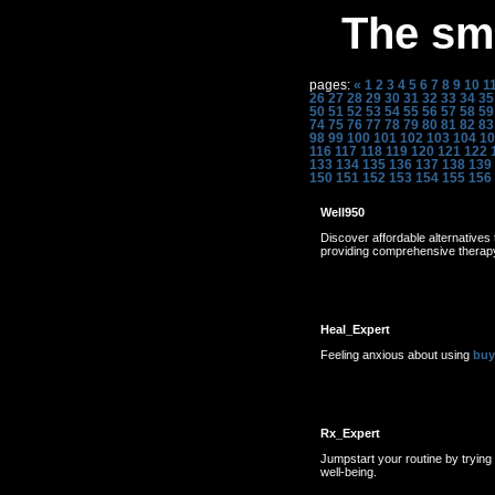
The sme
pages:
«
1
2
3
4
5
6
7
8
9
10
1
26
27
28
29
30
31
32
33
34
35
50
51
52
53
54
55
56
57
58
59
74
75
76
77
78
79
80
81
82
83
98
99
100
101
102
103
104
10
116
117
118
119
120
121
122
133
134
135
136
137
138
139
150
151
152
153
154
155
156
Well950
Discover affordable alternative
providing comprehensive therapy 
Heal_Expert
Feeling anxious about using
buy
Rx_Expert
Jumpstart your routine by trying
well-being.