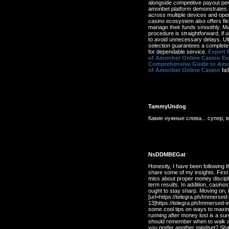
alongside competitive payout pe
amonbet platform demonstrates r
across multiple devices and ope
casino ecosystem also offers flex
manage their funds smoothly. M
procedure is straightforward, if 
to avoid unnecessary delays. Ult
selection guarantees a complete 
for dependable service.
Expert 
of Amonbet Online Casino
Ex
Comprehensive Guide to Amon
of Amonbet Online Casino
fa
TammyUndog
Какие нужные слова... супер, 
NsDDMBEGat
Honestly, I have been following t
share some of my insights. First
miss about proper money discipli
term results. In addition, casin
ought to stay sharp. Moving on, I 
[url=https://telegra.ph/Immersed
13]https://telegra.ph/Immersed-i
some cool tips on ways to maximiz
running after money lost is a sur
should remember when to walk a
you prefer another mindset? Sh