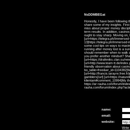
NsDDMBEGat
Honestly, I have been following t
share some of my insights. First
miss about proper money discipli
term results. In addition, casin
ought to stay sharp. Moving on, I 
[url=https://telegra.ph/Immersed
13]https://telegra.ph/Immersed-i
some cool tips on ways to maximiz
running after money lost is a sur
should remember when to walk a
you prefer another mindset? Sh
[url=https://drafeniks.clan.su/n
[url=http://www.team-tt.de/index
friendly observation about casin
bo_table=free&wr_id=1104382]Wh
[url=http://francis.tarayre.free.
gamblers[/url] [url=https://natur
klientam#comment_10994]My thou
https://ar-rauha.com/forum/index
rauha.com/forum/index.php?acti
name:
email:
website:
Write