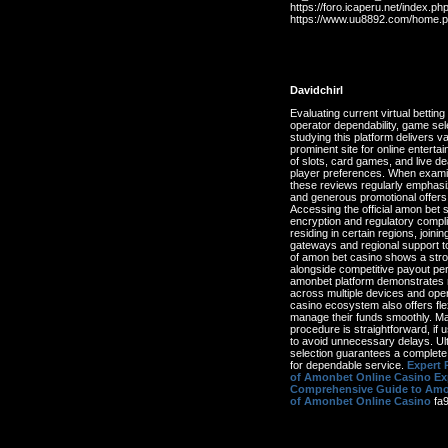
https://foro.icaperu.net/index.ph
https://www.uu8892.com/home
Davidchirl
Evaluating current virtual betti
operator dependability, game sel
studying this platform delivers v
prominent site for online entertai
of slots, card games, and live d
player preferences. When exami
these reviews regularly emphasize
and generous promotional offers t
Accessing the official amon bet 
encryption and regulatory compli
residing in certain regions, join
gateways and regional support to
of amon bet casino shows a stro
alongside competitive payout pe
amonbet platform demonstrates r
across multiple devices and ope
casino ecosystem also offers flex
manage their funds smoothly. M
procedure is straightforward, if 
to avoid unnecessary delays. Ult
selection guarantees a complete 
for dependable service.
Expert 
of Amonbet Online Casino
Ex
Comprehensive Guide to Amon
of Amonbet Online Casino
fa