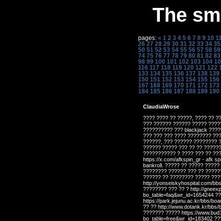
The sme
pages:
«
1
2
3
4
5
6
7
8
9
10
1
26
27
28
29
30
31
32
33
34
35
50
51
52
53
54
55
56
57
58
59
74
75
76
77
78
79
80
81
82
83
98
99
100
101
102
103
104
10
116
117
118
119
120
121
122
133
134
135
136
137
138
139
150
151
152
153
154
155
156
167
168
169
170
171
172
173
184
185
186
187
188
189
190
ClaudiaWrose
???? ???? ?? ?????, ???? ?? 
??? ?????? ?????? ????? ????
?????????? ??? blackjack ???
??? ??? ??? ???? ???????? ??
??????, ??? ?????? ???????? 
?????? ????? ??? ?? ?? ??????
??????????? ? ???? ??? ?? ??
https://x.com/afkspin_gr - afk 
bankroll. ????? ?? ????? ?????
???????? ?????? ??? ?? ??????
?????? ?? ???????? ????? ???
http://yonseiskyhospital.com/b
???????? ??? ?? ? http://gneex
bo_table=faq&wr_id=1654244 ??
https://park.jejunu.ac.kr/bbs/
?? ?? http://www.dotank.kr/bbs
??????? ????? https://www.bud
bo_table=free&wr_id=183402 ??