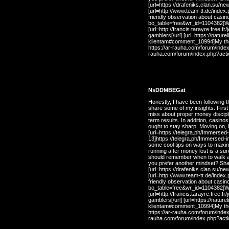
[url=https://drafeniks.clan.su/n
[url=http://www.team-tt.de/index
friendly observation about casin
bo_table=free&wr_id=1104382]Wh
[url=http://francis.tarayre.free.
gamblers[/url] [url=https://natur
klientam#comment_10994]My thou
https://ar-rauha.com/forum/index
rauha.com/forum/index.php?acti
NsDDMBEGat
Honestly, I have been following t
share some of my insights. First
miss about proper money discipli
term results. In addition, casin
ought to stay sharp. Moving on, I 
[url=https://telegra.ph/Immersed
13]https://telegra.ph/Immersed-i
some cool tips on ways to maximiz
running after money lost is a sur
should remember when to walk a
you prefer another mindset? Sh
[url=https://drafeniks.clan.su/n
[url=http://www.team-tt.de/index
friendly observation about casin
bo_table=free&wr_id=1104382]Wh
[url=http://francis.tarayre.free.
gamblers[/url] [url=https://natur
klientam#comment_10994]My thou
https://ar-rauha.com/forum/index
rauha.com/forum/index.php?acti