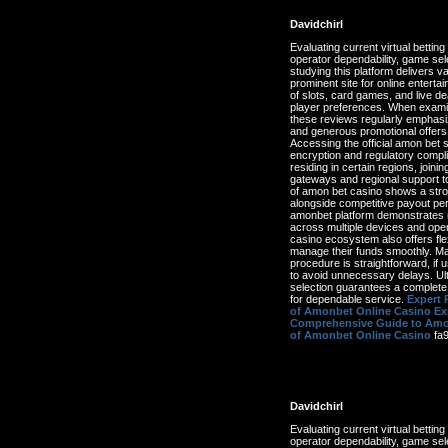
Davidchirl
Evaluating current virtual betti
operator dependability, game sel
studying this platform delivers v
prominent site for online entertai
of slots, card games, and live d
player preferences. When exami
these reviews regularly emphasize
and generous promotional offers t
Accessing the official amon bet 
encryption and regulatory compli
residing in certain regions, join
gateways and regional support to
of amon bet casino shows a stro
alongside competitive payout pe
amonbet platform demonstrates r
across multiple devices and ope
casino ecosystem also offers flex
manage their funds smoothly. M
procedure is straightforward, if 
to avoid unnecessary delays. Ult
selection guarantees a complete 
for dependable service.
Expert 
of Amonbet Online Casino
Ex
Comprehensive Guide to Amon
of Amonbet Online Casino
fa
Davidchirl
Evaluating current virtual betti
operator dependability, game sel