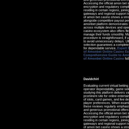
Accessing the official amon bet 
encryption and regulatory compli
residing in certain regions, join
gateways and regional support to
of amon bet casino shows a stro
alongside competitive payout pe
amonbet platform demonstrates r
across multiple devices and ope
casino ecosystem also offers flex
manage their funds smoothly. M
procedure is straightforward, if 
to avoid unnecessary delays. Ult
selection guarantees a complete 
for dependable service.
Expert 
of Amonbet Online Casino
Ex
Comprehensive Guide to Amon
of Amonbet Online Casino
fa
Davidchirl
Evaluating current virtual betti
operator dependability, game sel
studying this platform delivers v
prominent site for online entertai
of slots, card games, and live d
player preferences. When exami
these reviews regularly emphasize
and generous promotional offers t
Accessing the official amon bet 
encryption and regulatory compli
residing in certain regions, join
gateways and regional support to
of amon bet casino shows a stro