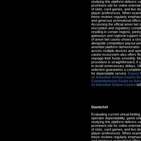
studying this platform delivers v
prominent site for online entertai
of slots, card games, and live d
player preferences. When exami
these reviews regularly emphasize
and generous promotional offers t
Accessing the official amon bet 
encryption and regulatory compli
residing in certain regions, join
gateways and regional support to
of amon bet casino shows a stro
alongside competitive payout pe
amonbet platform demonstrates r
across multiple devices and ope
casino ecosystem also offers flex
manage their funds smoothly. M
procedure is straightforward, if 
to avoid unnecessary delays. Ult
selection guarantees a complete 
for dependable service.
Expert 
of Amonbet Online Casino
Ex
Comprehensive Guide to Amon
of Amonbet Online Casino
fa
Davidchirl
Evaluating current virtual betti
operator dependability, game sel
studying this platform delivers v
prominent site for online entertai
of slots, card games, and live d
player preferences. When exami
these reviews regularly emphasize
and generous promotional offers t