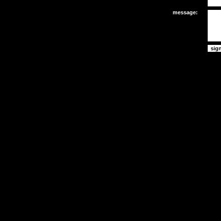
message: