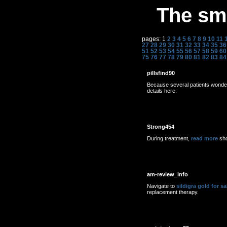
The sme
pages: 1
2
3
4
5
6
7
8
9
10
11
27
28
29
30
31
32
33
34
35
36
51
52
53
54
55
56
57
58
59
60
75
76
77
78
79
80
81
82
83
84
pillsfind90
Because several patients wond
details here.
Strong454
During treatment,
read more
sho
am-review_info
Navigate to
sildigra gold for sa
replacement therapy.