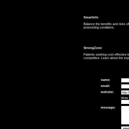
SmartInfo
Balance the benefits and risks o
preexisting conditions.
StrongZone
Patients seeking cost-effective t
competitive. Learn about the exp
name:
email:
website:
Write
message: