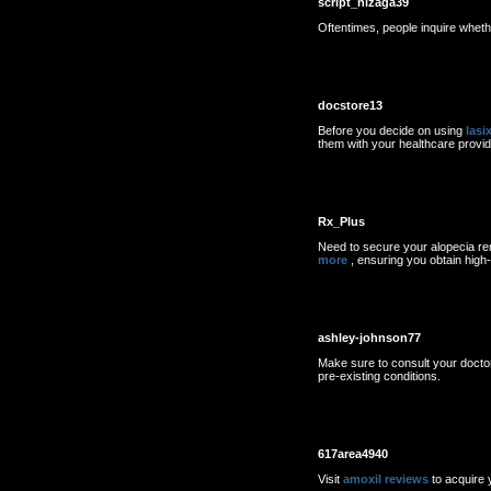
script_nizaga39
Oftentimes, people inquire whet
docstore13
Before you decide on using
lasi
them with your healthcare provid
Rx_Plus
Need to secure your alopecia re
more
, ensuring you obtain high-q
ashley-johnson77
Make sure to consult your docto
pre-existing conditions.
617area4940
Visit
amoxil reviews
to acquire y