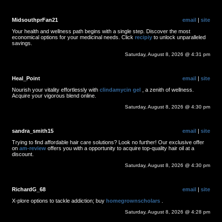
MidsouthprFan21
email
|
site
Your health and wellness path begins with a single step. Discover the most
economical options for your medicinal needs. Click
recipiy
to unlock unparalleled
savings.
Saturday, August 8, 2026 @ 4:31 pm
Heal_Point
email
|
site
Nourish your vitality effortlessly with
clindamycin gel
, a zenith of wellness.
Acquire your vigorous blend online.
Saturday, August 8, 2026 @ 4:30 pm
sandra_smith15
email
|
site
Trying to find affordable hair care solutions? Look no further! Our exclusive offer
on
am-review
offers you with a opportunity to acquire top-quality hair oil at a
discount.
Saturday, August 8, 2026 @ 4:30 pm
RichardG_68
email
|
site
X-plore options to tackle addiction; buy
homegrownscholars
.
Saturday, August 8, 2026 @ 4:28 pm