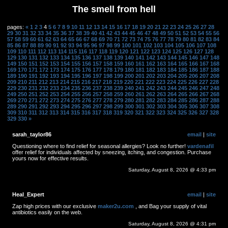
The smell from hell
pages:
«
1
2
3
4
5
6
7
8
9
10
11
12
13
14
15
16
17
18
19
20
21
22
23
24
25
26
27
28
29
30
31
32
33
34
35
36
37
38
39
40
41
42
43
44
45
46
47
48
49
50
51
52
53
54
55
56
57
58
59
60
61
62
63
64
65
66
67
68
69
70
71
72
73
74
75
76
77
78
79
80
81
82
83
84
85
86
87
88
89
90
91
92
93
94
95
96
97
98
99
100
101
102
103
104
105
106
107
108
109
110
111
112
113
114
115
116
117
118
119
120
121
122
123
124
125
126
127
128
129
130
131
132
133
134
135
136
137
138
139
140
141
142
143
144
145
146
147
148
149
150
151
152
153
154
155
156
157
158
159
160
161
162
163
164
165
166
167
168
169
170
171
172
173
174
175
176
177
178
179
180
181
182
183
184
185
186
187
188
189
190
191
192
193
194
195
196
197
198
199
200
201
202
203
204
205
206
207
208
209
210
211
212
213
214
215
216
217
218
219
220
221
222
223
224
225
226
227
228
229
230
231
232
233
234
235
236
237
238
239
240
241
242
243
244
245
246
247
248
249
250
251
252
253
254
255
256
257
258
259
260
261
262
263
264
265
266
267
268
269
270
271
272
273
274
275
276
277
278
279
280
281
282
283
284
285
286
287
288
289
290
291
292
293
294
295
296
297
298
299
300
301
302
303
304
305
306
307
308
309
310
311
312
313
314
315
316
317
318
319
320
321
322
323
324
325
326
327
328
329
330
»
sarah_taylor86
email
|
site
Questioning where to find relief for seasonal allergies? Look no further!
vardenafil
offer relief for individuals affected by sneezing, itching, and congestion. Purchase
yours now for effective results.
Saturday, August 8, 2026 @ 4:33 pm
Heal_Expert
email
|
site
Zap high prices with our exclusive
maker2u.com
, and Bag your supply of vital
antibiotics easily on the web.
Saturday, August 8, 2026 @ 4:31 pm