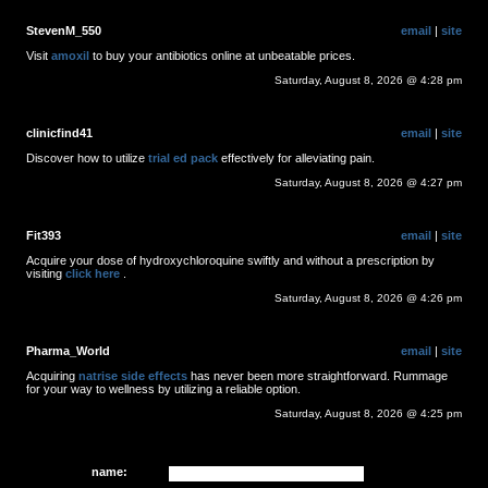
StevenM_550
email
|
site
Visit
amoxil
to buy your antibiotics online at unbeatable prices.
Saturday, August 8, 2026 @ 4:28 pm
clinicfind41
email
|
site
Discover how to utilize
trial ed pack
effectively for alleviating pain.
Saturday, August 8, 2026 @ 4:27 pm
Fit393
email
|
site
Acquire your dose of hydroxychloroquine swiftly and without a prescription by
visiting
click here
.
Saturday, August 8, 2026 @ 4:26 pm
Pharma_World
email
|
site
Acquiring
natrise side effects
has never been more straightforward. Rummage
for your way to wellness by utilizing a reliable option.
Saturday, August 8, 2026 @ 4:25 pm
name: